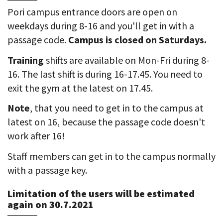
Pori campus entrance doors are open on
weekdays during 8-16 and you'll get in with a
passage code.
Campus is closed on Saturdays.
Training
shifts are available on Mon-Fri during 8-
16. The last shift is during 16-17.45. You need to
exit the gym at the latest on 17.45.
Note
, that you need to get in to the campus at
latest on 16, because the passage code doesn't
work after 16!
Staff members can get in to the campus normally
with a passage key.
Limitation of the users will be estimated
again on 30.7.2021