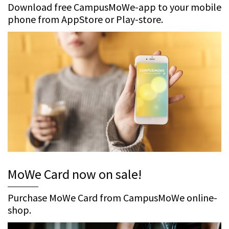
Download free CampusMoWe-app to your mobile
phone from AppStore or Play-store.
MoWe Card now on sale!
Purchase MoWe Card from CampusMoWe online-
shop.