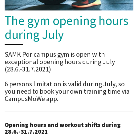
The gym opening hours
during July
SAMK Poricampus gym is open with
exceptional opening hours during July
(28.6.-31.7.2021)
6 persons limitation is valid during July, so
you need to book your own training time via
CampusMoWe app.
Opening hours and workout shifts during
28.6.-31.7.2021