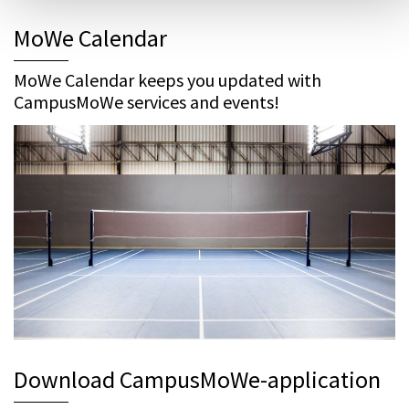
MoWe Calendar
MoWe Calendar keeps you updated with
CampusMoWe services and events!
Download CampusMoWe-application