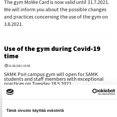
The gym MoWe Card is now valid until 31.7.2021.
We will inform you about the possible changes
and practices concerning the use of the gym on
3.8.2021.
Use of the gym during Covid-19
time
22.06.2021 15:50
SAMK Pori campus gym will open for SAMK
students and staff members with exceptional
practices on Tuesday 18.5.2021 .
​​​​​​​Only 6 persons are allowed to use the gym at the
same time.
Due to the limited amount of the users, every
Tämä sivusto käyttää evästeitä
user needs to enroll to the gym. It means that
you need to book your own training time from