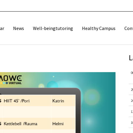
ar
News
Well-beingtutoring
Healthy Campus
Con
L
0
2
2
1
1