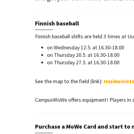
Finnish baseball
Finnish baseball shifts are held 3 times at Uu
on Wednesday 12.5. at 16.30-18.00
on Thursday 20.5. at 16.30-18.00
on Thursday 27.5. at 16.30-18.00
​​​​​​​See the map to the field (link):
Uusikoivisto
CampusMoWe offers equipment! Players in al
Purchase a MoWe Card and start to