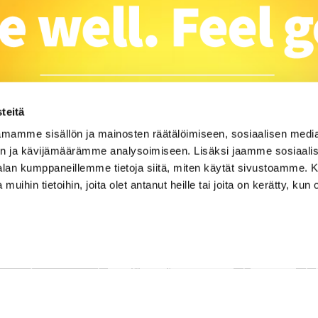
teitä
mamme sisällön ja mainosten räätälöimiseen, sosiaalisen medi
n ja kävijämäärämme analysoimiseen. Lisäksi jaamme sosiaali
-alan kumppaneillemme tietoja siitä, miten käytät sivustoamme
 muihin tietoihin, joita olet antanut heille tai joita on kerätty, kun 
u 23, 28100 Pori |
info@campusmowe.fi
|
Contact
|
CampusMoWe
| CRM system
WiseGym
powered by
WiseNetw