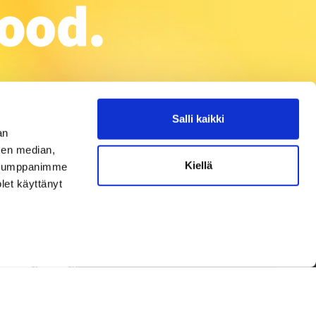
Salli kaikki
an
sen median,
Kiellä
. Kumppanimme
olet käyttänyt
Privacy Policy
ork