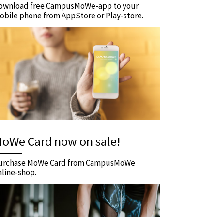
ownload free CampusMoWe-app to your
obile phone from AppStore or Play-store.
oWe Card now on sale!
urchase MoWe Card from CampusMoWe
nline-shop.