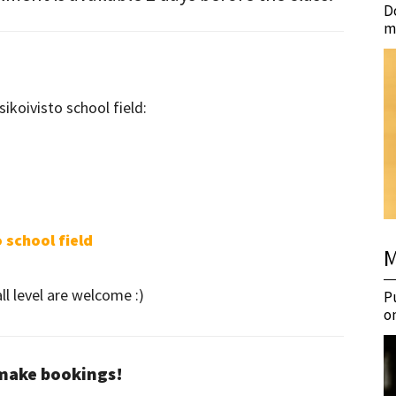
D
m
sikoivisto school field:
 school field
M
l level are welcome :)
P
o
 make bookings!