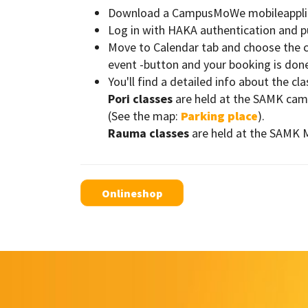
Download a CampusMoWe mobileapplicat
Log in with HAKA authentication and 
Move to Calendar tab and choose the cl
event -button and your booking is done!
You'll find a detailed info about the cl
Pori classes
are held at the SAMK campu
(See the map:
Parking place
).
Rauma classes
are held at the SAMK 
Onlineshop