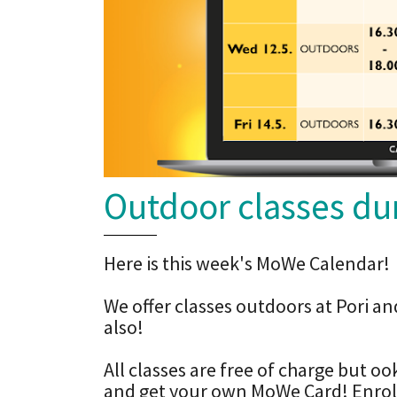
Outdoor classes dur
Here is this week's MoWe Calendar!
We offer classes outdoors at Pori an
also!
All classes are free of charge but o
and get your own MoWe Card! Enrollm