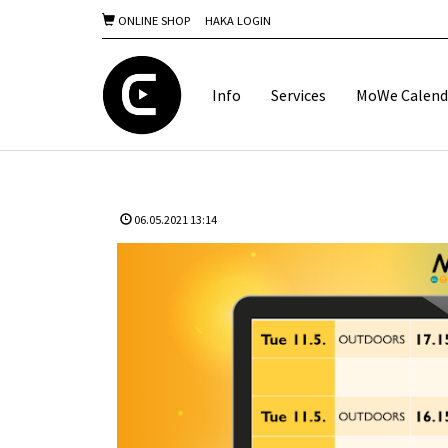
ONLINE SHOP
HAKA LOGIN
Info
Services
MoWe Calend
06.05.2021 13:14