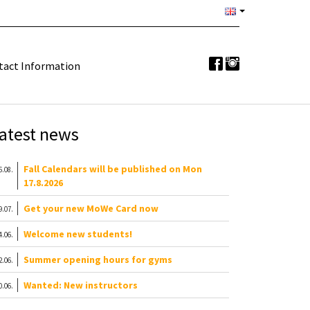
tact Information
atest news
Fall Calendars will be published on Mon
6.08.
17.8.2026
Get your new MoWe Card now
9.07.
Welcome new students!
4.06.
Summer opening hours for gyms
2.06.
Wanted: New instructors
0.06.