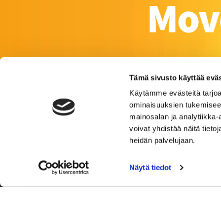
Tämä sivusto käyttää eväs
Käytämme evästeitä tarjoa
ominaisuuksien tukemisee
mainosalan ja analytiikka
voivat yhdistää näitä tietoja
heidän palvelujaan.
Näytä tiedot
Satakunnankat
© 