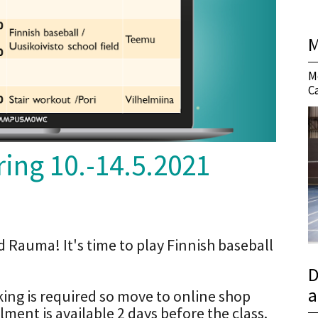
M
M
C
ing 10.-14.5.2021
d Rauma! It's time to play Finnish baseball
D
a
oking is required so move to online shop
ent is available 2 days before the class.