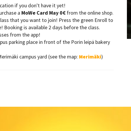
ion if you don't have it yet!
purchase a
MoWe Card May 0€
from the online shop.
ass that you want to join! Press the green Enroll to
 Booking is available 2 days before the class.
asses from the app!
s parking place in front of the Porin leipä bakery
Merimäki campus yard (see the map:
Merimäki
)