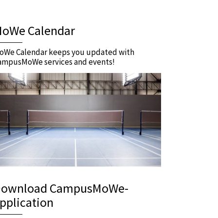
oWe Calendar
oWe Calendar keeps you updated with
ampusMoWe services and events!
ownload CampusMoWe-
pplication