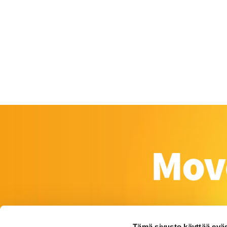
Tämä sivusto käyttää eväs