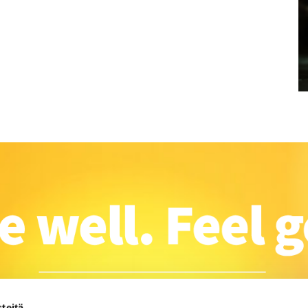
teitä