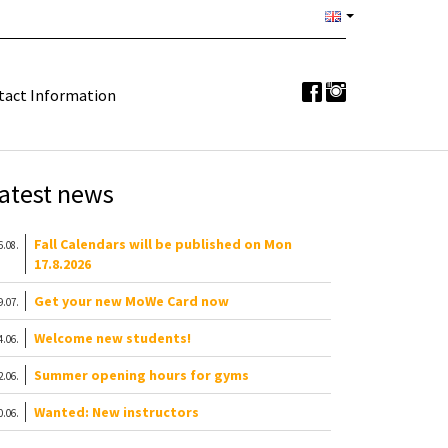
tact Information
atest news
Fall Calendars will be published on Mon
6.08.
17.8.2026
Get your new MoWe Card now
9.07.
Welcome new students!
4.06.
Summer opening hours for gyms
2.06.
Wanted: New instructors
0.06.