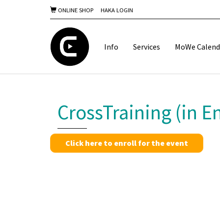
ONLINE SHOP
HAKA LOGIN
Info
Services
MoWe Calend
CrossTraining (in En
Click here to enroll for the event