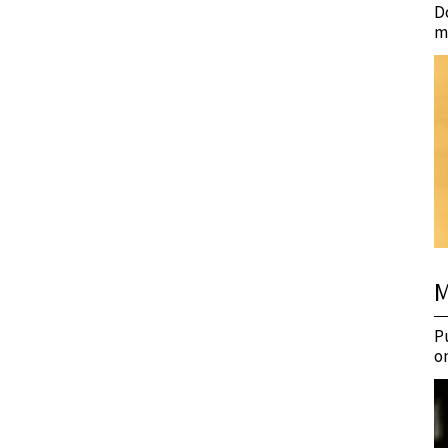
D
m
M
P
o