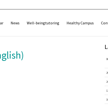
ar
News
Well-beingtutoring
Healthy Campus
Con
L
glish)
0
2
2
1
1