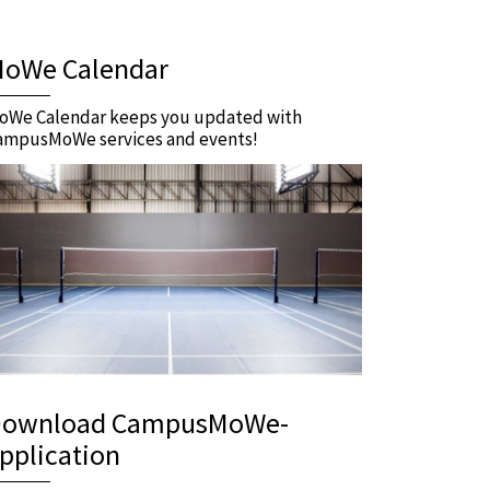
oWe Calendar
oWe Calendar keeps you updated with
ampusMoWe services and events!
ownload CampusMoWe-
pplication