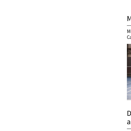
M
M
C
D
a