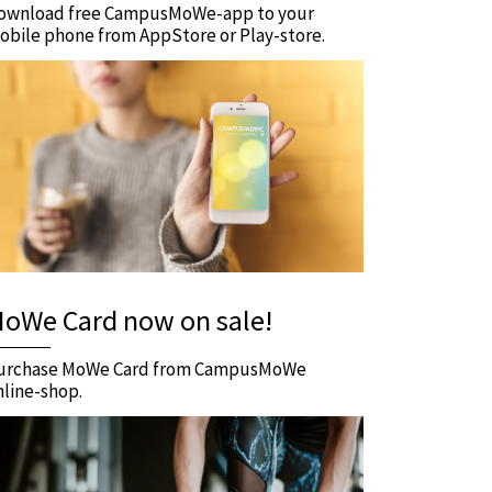
ownload free CampusMoWe-app to your
obile phone from AppStore or Play-store.
oWe Card now on sale!
urchase MoWe Card from CampusMoWe
nline-shop.