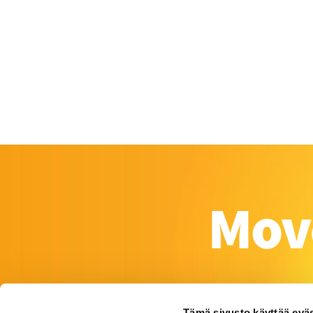
Tämä sivusto käyttää eväs