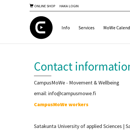
ONLINE SHOP
HAKA LOGIN
Info
Services
MoWe Calend
Contact informatio
CampusMoWe - Movement & Wellbeing
email: info@campusmowe.fi
CampusMoWe workers
Satakunta University of applied Sciences |