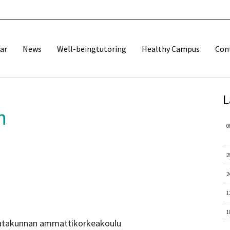
ar
News
Well-beingtutoring
Healthy Campus
Con
L
n
0
2
2
1
1
 Satakunnan ammattikorkeakoulu