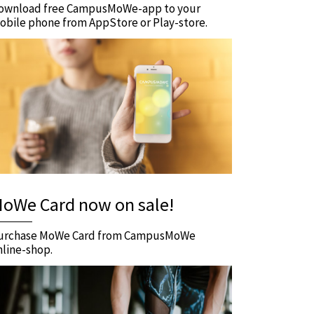
ownload free CampusMoWe-app to your
obile phone from AppStore or Play-store.
oWe Card now on sale!
urchase MoWe Card from CampusMoWe
nline-shop.