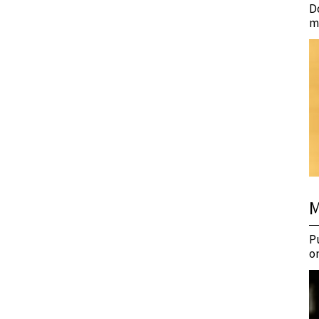
D
m
M
P
o