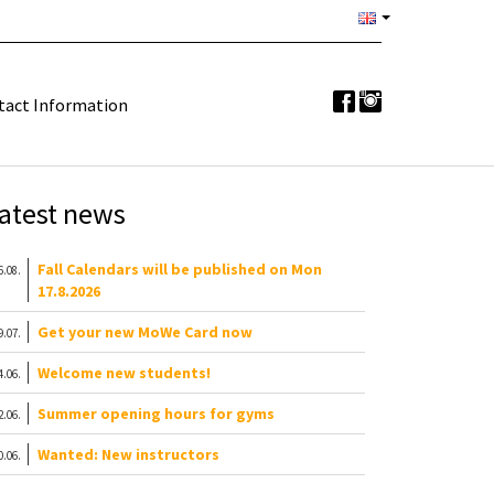
tact Information
atest news
Fall Calendars will be published on Mon
6.08.
17.8.2026
Get your new MoWe Card now
9.07.
Welcome new students!
4.06.
Summer opening hours for gyms
2.06.
Wanted: New instructors
0.06.