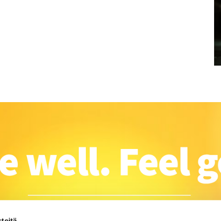
teitä