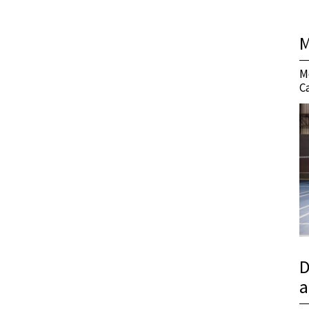
M
M
C
D
a