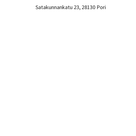
Satakunnankatu 23, 28130 Pori