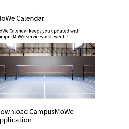
oWe Calendar
oWe Calendar keeps you updated with
ampusMoWe services and events!
ownload CampusMoWe-
pplication