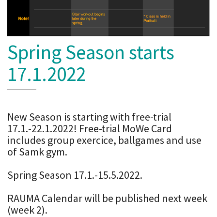
Spring Season starts
17.1.2022
New Season is starting with free-trial
17.1.-22.1.2022! Free-trial MoWe Card
includes group exercice, ballgames and use
of Samk gym.
Spring Season 17.1.-15.5.2022.
RAUMA Calendar will be published next week
(week 2).