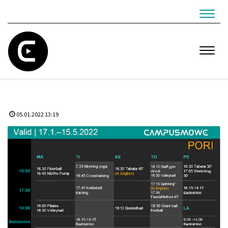
Navig
Navig
05.01.2022 13:19