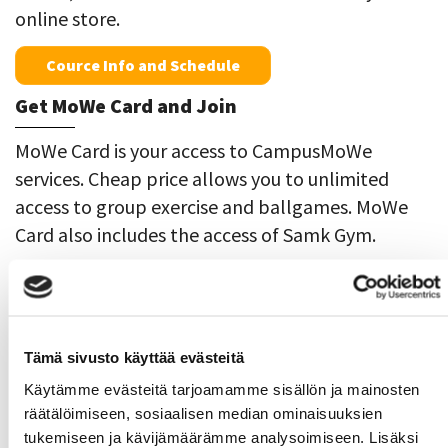
online store.
Cource Info and Schedule
Get MoWe Card and Join
MoWe Card is your access to CampusMoWe
services. Cheap price allows you to unlimited
access to group exercise and ballgames. MoWe
Card also includes the access of Samk Gym.
MoWe Card Pori
29,90€/39,90€ ja
Rauma
19,90€/29,90€
MoWe Card Gym
icludes only the use of Samk
Tämä sivusto käyttää evästeitä
Pori Gym. 5,90€
Käytämme evästeitä tarjoamamme sisällön ja mainosten
räätälöimiseen, sosiaalisen median ominaisuuksien
Online Store
tukemiseen ja kävijämäärämme analysoimiseen. Lisäksi