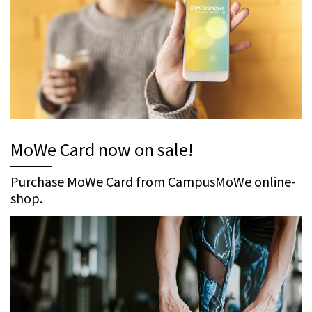
MoWe Card now on sale!
Purchase MoWe Card from CampusMoWe online-
shop.