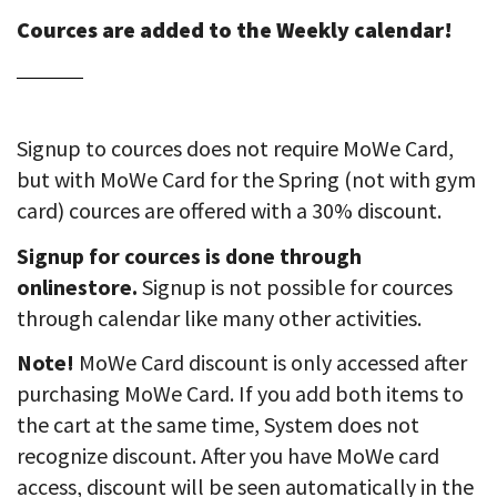
Cources are added to the Weekly calendar!
Signup to cources does not require MoWe Card,
but with MoWe Card for the Spring (not with gym
card) cources are offered with a 30% discount.
Signup for cources is done through
onlinestore.
Signup is not possible for cources
through calendar like many other activities.
Note!
MoWe Card discount is only accessed after
purchasing MoWe Card. If you add both items to
the cart at the same time, System does not
recognize discount. After you have MoWe card
access, discount will be seen automatically in the