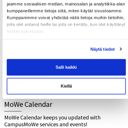
jaamme sosiaalisen median, mainosalan ja analytiikka-alan
kumppaneillemme tietoja siitä, miten käytät sivustoamme.
Latest news
Kumppanimme voivat yhdistää näitä tietoja muihin tietoihin,
joita olet antanut heille tai joita on kerätty, kun olet käyttänyt
Get your new MoWe Card now
29.07.
heidän palvelujaan.
Welcome new students!
24.06.
Summer opening hours for gyms
Näytä tiedot
12.06.
Wanted: New instructors
10.06.
Salli kaikki
Results and Responses to the Customer Feedback
11.05.
Survey
Kiellä
MoWe Calendar
MoWe Calendar keeps you updated with
CampusMoWe services and events!