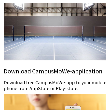
Download CampusMoWe-application
Download free CampusMoWe-app to your mobile
phone from AppStore or Play-store.