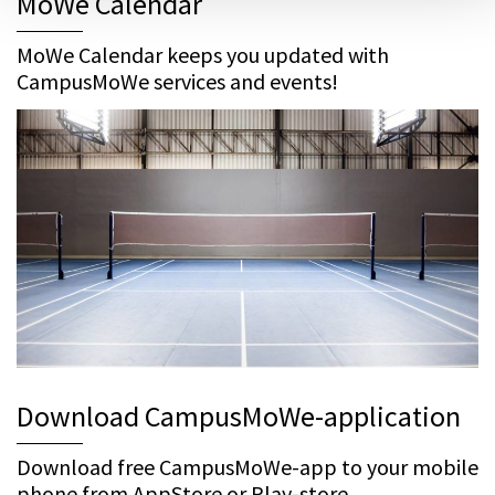
MoWe Calendar
MoWe Calendar keeps you updated with
CampusMoWe services and events!
Download CampusMoWe-application
Download free CampusMoWe-app to your mobile
phone from AppStore or Play-store.