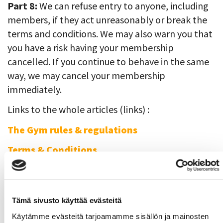
Part 8:
We can refuse entry to anyone, including
members, if they act unreasonably or break the
terms and conditions. We may also warn you that
you have a risk having your membership
cancelled. If you continue to behave in the same
way, we may cancel your membership
immediately.
Links to the whole articles (links) :
T
he Gym rules & regulations
Terms & Conditions
Gym reservations for staff members
There is a gym turn
only for SAMK staff
Tämä sivusto käyttää evästeitä
members
on Tuesdays 4pm to 6pm and
Käytämme evästeitä tarjoamamme sisällön ja mainosten