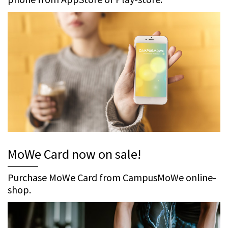
MoWe Card now on sale!
Purchase MoWe Card from CampusMoWe online-
shop.