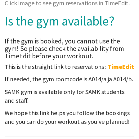
Click image to see gym reservations in TimeEdit.
Is the gym available?
If the gym is booked, you cannot use the
gym! So please check the availability from
TimeEdit before your workout.
This is the straight link to reservations :
TimeEdit
If needed, the gym roomcode is A014/a ja A014/b.
SAMK gym is available only for SAMK students
and staff.
We hope this link helps you follow the bookings
and you can do your workout as you've planned!