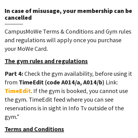
In case of misusage, your membership can be
cancelled
CampusMoWe Terms & Conditions and Gym rules
and regulations will apply once you purchase
your MoWe Card.
The gym rules and regulations
Part 4:
Check the gym availability, before using it
from
TimeEdit (code A014/a, A014/b)
Link:
TimeEdit
. If the gym is booked, you cannot use
the gym. TimeEdit feed where you can see
reservations is in sight in Info Tv outside of the
gym."
Terms and Conditions