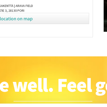
AKENTTÄ | ARAVA FIELD
TIE 3, 28130 PORI
location on map