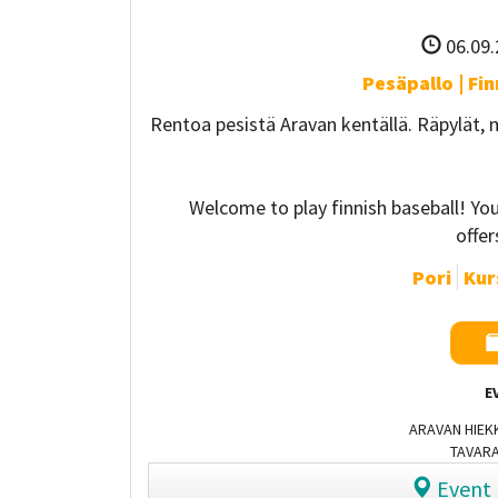
06.09.
Pesäpallo | Fi
Rentoa pesistä Aravan kentällä. Räpylät,
Welcome to play finnish baseball! Y
offe
Pori
Kurs
E
ARAVAN HIEKK
TAVARA
Event 