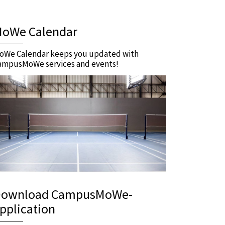
oWe Calendar
oWe Calendar keeps you updated with
ampusMoWe services and events!
ownload CampusMoWe-
pplication