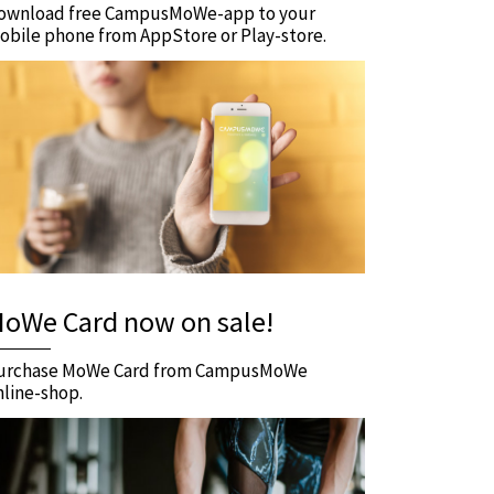
ownload free CampusMoWe-app to your
obile phone from AppStore or Play-store.
oWe Card now on sale!
urchase MoWe Card from CampusMoWe
nline-shop.