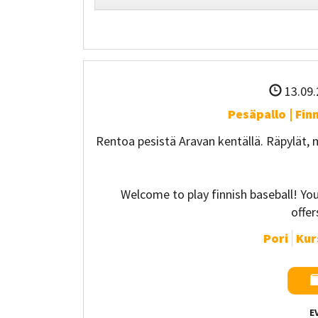
13.09.
Pesäpallo | Fin
Rentoa pesistä Aravan kentällä. Räpylät,
Welcome to play finnish baseball! Y
offe
Pori
Kurs
E