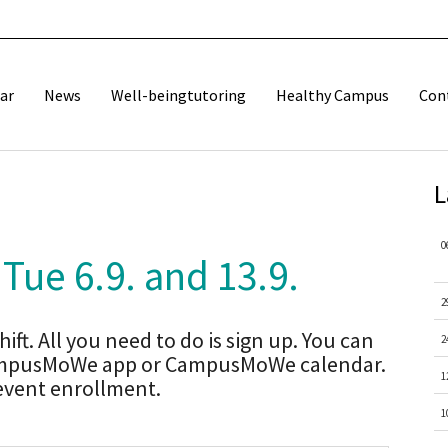
ar
News
Well-beingtutoring
Healthy Campus
Con
L
0
 Tue 6.9. and 13.9.
2
ift. All you need to do is sign up. You can
2
 CampusMoWe app or CampusMoWe calendar.
1
 event enrollment.
1