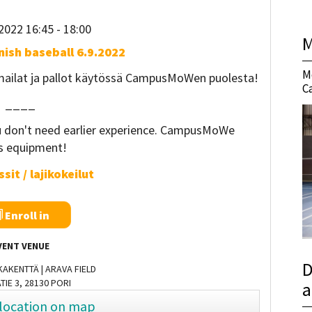
2022 16:45
- 18:00
M
nnish baseball 6.9.2022
M
 mailat ja pallot käytössä CampusMoWen puolesta!
C
____
ou don't need earlier experience. CampusMoWe
rs equipment!
sit / lajikokeilut
Enroll in
VENT VENUE
D
AKENTTÄ | ARAVA FIELD
TIE 3, 28130 PORI
a
location on map