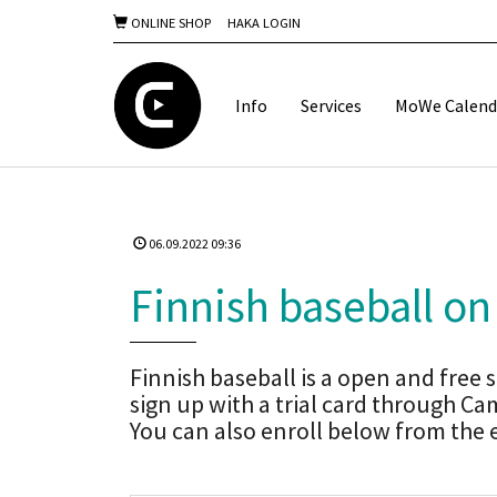
ONLINE SHOP
HAKA LOGIN
Info
Services
MoWe Calend
06.09.2022 09:36
Finnish baseball on
Finnish baseball is a open and free sh
sign up with a trial card through
You can also enroll below from the