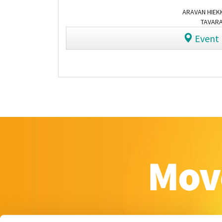
ARAVAN HIEKK
TAVARA
Event 