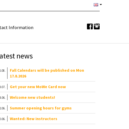
tact Information
atest news
Fall Calendars will be published on Mon
6.08.
17.8.2026
Get your new MoWe Card now
9.07.
Welcome new students!
4.06.
Summer opening hours for gyms
2.06.
Wanted: New instructors
0.06.