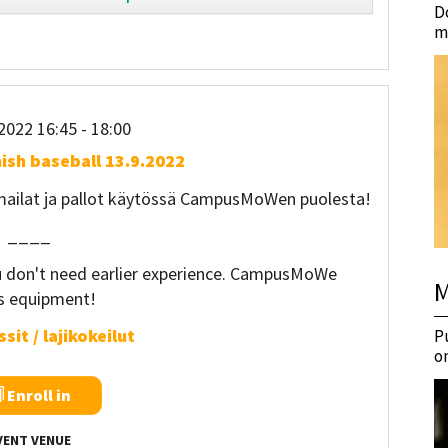
D
m
2022 16:45
- 18:00
nish baseball 13.9.2022
 mailat ja pallot käytössä CampusMoWen puolesta!
____
ou don't need earlier experience. CampusMoWe
M
rs equipment!
sit / lajikokeilut
P
o
Enroll in
VENT VENUE