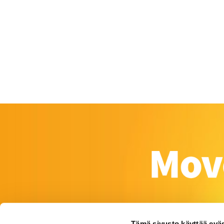
Tämä sivusto käyttää eväs