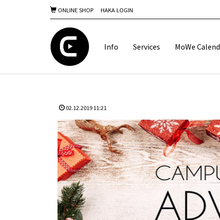
ONLINE SHOP
HAKA LOGIN
Info
Services
MoWe Calend
02.12.2019 11:21