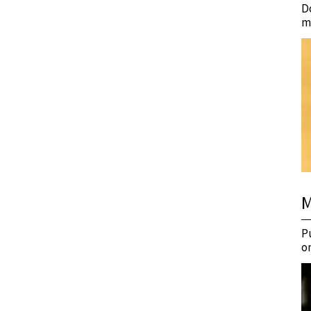
D
m
M
P
o