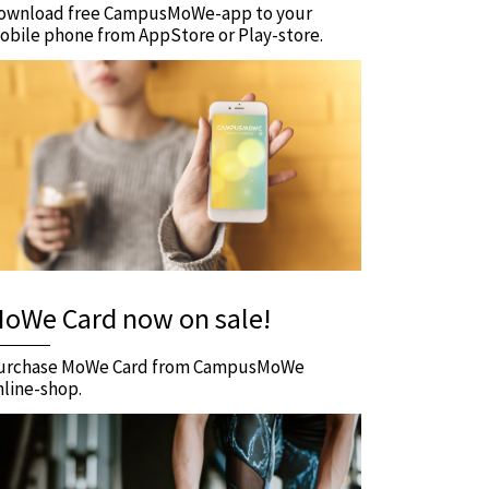
ownload free CampusMoWe-app to your
obile phone from AppStore or Play-store.
oWe Card now on sale!
urchase MoWe Card from CampusMoWe
nline-shop.