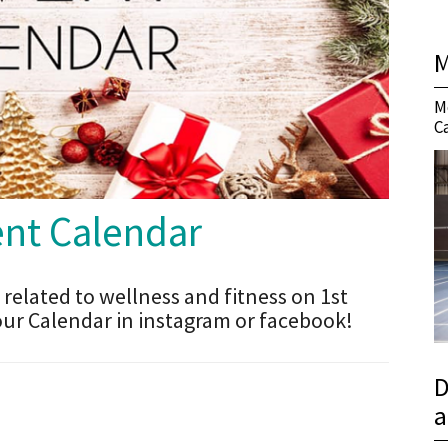
M
M
C
t Calendar
 related to wellness and fitness on 1st
our Calendar in instagram or facebook!
D
a