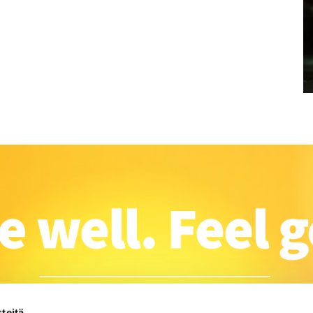
teitä