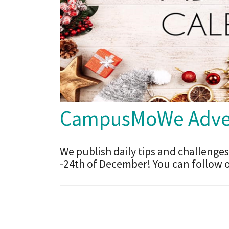
CampusMoWe Adven
We publish daily tips and challenges
-24th of December! You can follow 