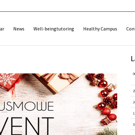
ar
News
Well-beingtutoring
Healthy Campus
Con
L
0
2
2
1
1