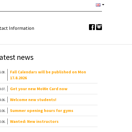
tact Information
atest news
Fall Calendars will be published on Mon
6.08.
17.8.2026
Get your new MoWe Card now
9.07.
Welcome new students!
4.06.
Summer opening hours for gyms
2.06.
Wanted: New instructors
0.06.