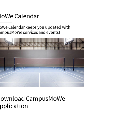
oWe Calendar
oWe Calendar keeps you updated with
ampusMoWe services and events!
ownload CampusMoWe-
pplication