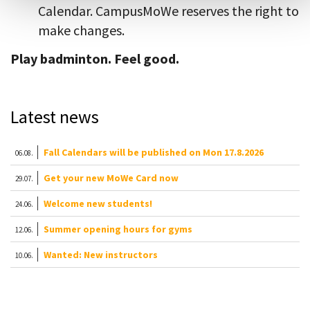
Calendar. CampusMoWe reserves the right to
make changes.
Play badminton. Feel good.
Latest news
Fall Calendars will be published on Mon 17.8.2026
06.08.
Get your new MoWe Card now
29.07.
Welcome new students!
24.06.
Summer opening hours for gyms
12.06.
Wanted: New instructors
10.06.