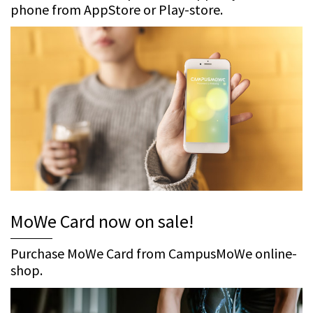
phone from AppStore or Play-store.
MoWe Card now on sale!
Purchase MoWe Card from CampusMoWe online-
shop.