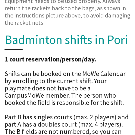
Equipment needs to be used properly. Always
return the rackets back to the bags, as shown in
the instructions picture above, to avoid damaging
the racket nets
Badminton shifts in Pori
1 court reservation/person/day.
Shifts can be booked on the MoWe Calendar
by enrolling to the current shift. Your
playmate does not have to be a
CampusMoWe member. The person who
booked the field is responsible for the shift.
Part B has singles courts (max. 2 players) and
part A has a doubles court (max. 4 players).
The B fields are not numbered, so you can