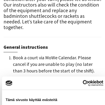
Our instructors also will check the condition
of the equipment and replace any
badminton shuttlecocks or rackets as
needed. Let’s take care of the equipment
together.
General instructions
Book a court via MoWe Calendar. Please
cancel if you are unable to play (no later
than 3 hours before the start of the shift).
The easiest access to the campus and the
gym is through the Satakunnankatu
entrance doors. Access to the gym via the
locker room hallway (link):
Map of Pori
Tämä sivusto käyttää evästeitä