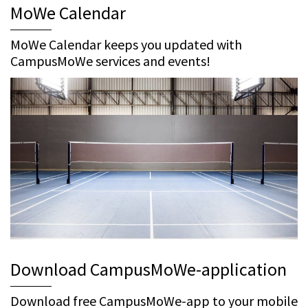
MoWe Calendar
MoWe Calendar keeps you updated with
CampusMoWe services and events!
Download CampusMoWe-application
Download free CampusMoWe-app to your mobile