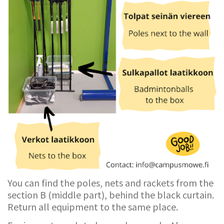
You can find the poles, nets and rackets from the
section B (middle part), behind the black curtain.
Return all equipment to the same place.