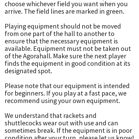
choose whichever field you want when you
arrive. The field lines are marked in green.
Playing equipment should not be moved
from one part of the hall to another to
ensure that the necessary equipment is
available. Equipment must not be taken out
of the Agorahall. Make sure the next player
finds the equipment in good condition at its
designated spot.
Please note that our equipment is intended
for beginners. If you play at a fast pace, we
recommend using your own equipment.
We understand that rackets and
shuttlecocks wear out with use and can
sometimes break. If the equipment is in poor
condition after your turn, please let us know!